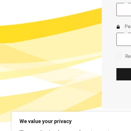
Pa
Re
We value your privacy