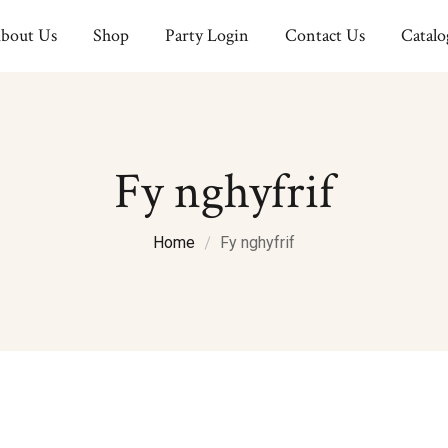
bout Us
Shop
Party Login
Contact Us
Catalo
Fy nghyfrif
Home
Fy nghyfrif