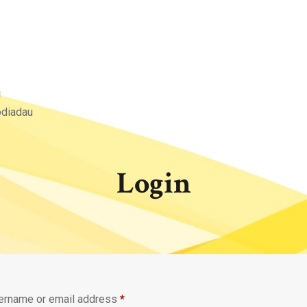
u
odiadau
Login
Required
ername or email address
*