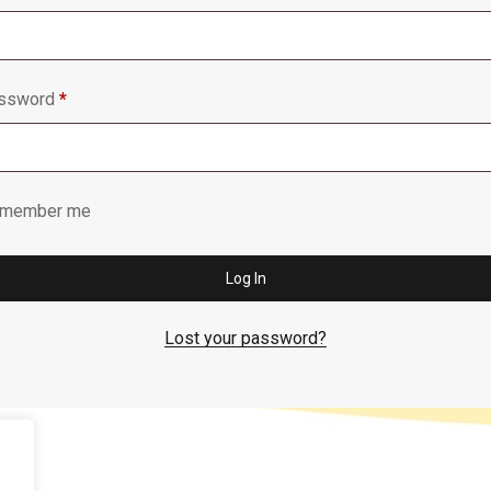
Required
ssword
*
member me
Log In
Lost your password?