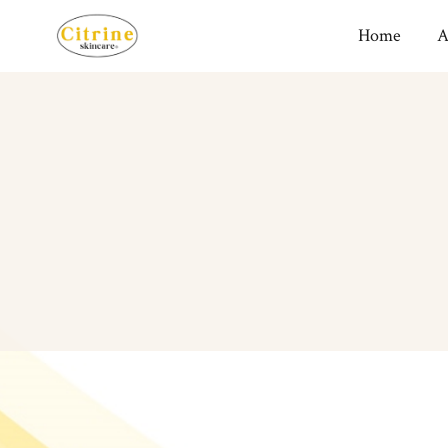
Home
A