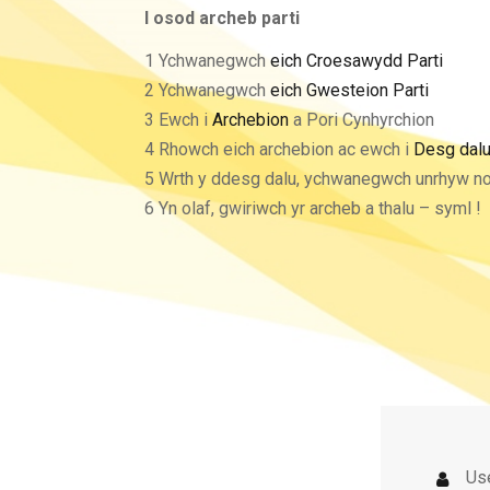
I osod archeb parti
1 Ychwanegwch
eich Croesawydd Parti
2 Ychwanegwch
eich Gwesteion Parti
3 Ewch i
Archebion
a Pori Cynhyrchion
4 Rhowch eich archebion ac ewch i
Desg dal
5 Wrth y ddesg dalu, ychwanegwch unrhyw n
6 Yn olaf, gwiriwch yr archeb a thalu – syml !
Us