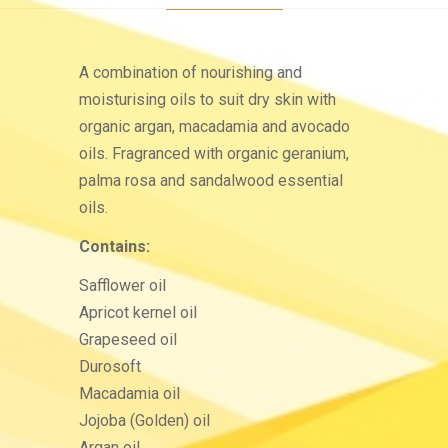
A combination of nourishing and
moisturising oils to suit dry skin with
organic argan, macadamia and avocado
oils. Fragranced with organic geranium,
palma rosa and sandalwood essential
oils.
Contains:
Safflower oil
Apricot kernel oil
Grapeseed oil
Durosoft
Macadamia oil
Jojoba (Golden) oil
Argan oil