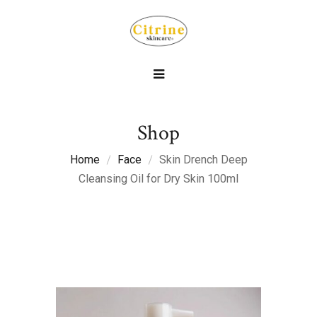
Shop
Home
Face
Skin Drench Deep
Cleansing Oil for Dry Skin 100ml