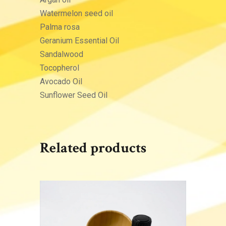
Watermelon seed oil
Palma rosa
Geranium Essential Oil
Sandalwood
Tocopherol
Avocado Oil
Sunflower Seed Oil
Related products