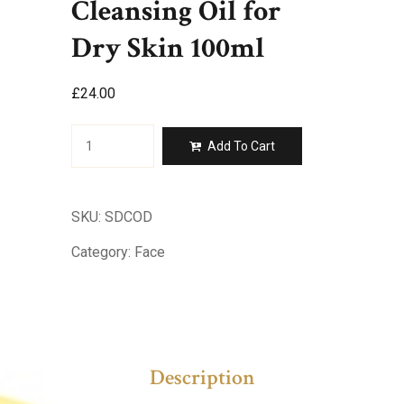
Cleansing Oil for
Dry Skin 100ml
£
24.00
Skin
Add To Cart
Drench
Deep
Cleansing
Oil
SKU:
SDCOD
for
Dry
Category:
Face
Skin
100ml
quantity
Description