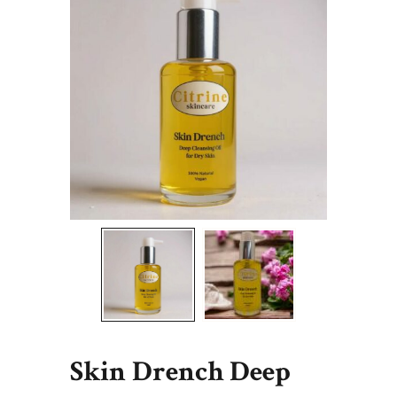
Skin Drench Deep