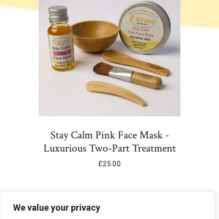
Stay Calm Pink Face Mask -
Luxurious Two-Part Treatment
£
25.00
Add To Cart
We value your privacy