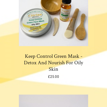
Keep Control Green Mask -
Detox And Nourish For Oily
Skin
£
25.00
Add To Cart