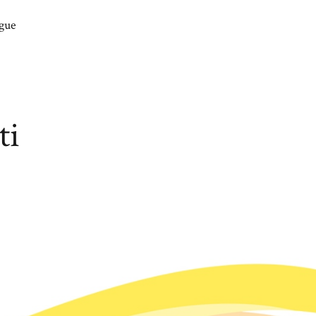
gue
ti