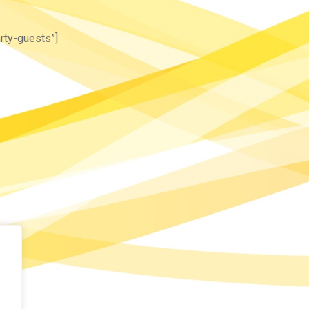
rty-guests”]