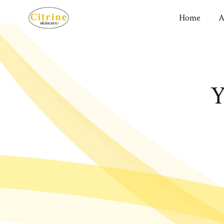
Home
A
Y