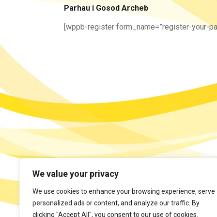
Parhau i Gosod Archeb
[wppb-register form_name=”register-your-pa
We value your privacy
We use cookies to enhance your browsing experience, serve
personalized ads or content, and analyze our traffic. By
clicking "Accept All", you consent to our use of cookies.