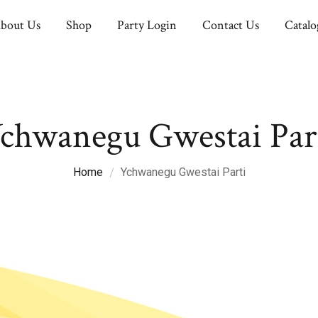
bout Us
Shop
Party Login
Contact Us
Catalo
chwanegu Gwestai Par
Home
Ychwanegu Gwestai Parti